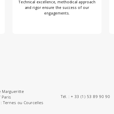
Technical excellence, methodical approach
and rigor ensure the success of our
engagements.
e Margueritte
Tél. :
+ 33 (1) 53 89 90 90
 Paris
 : Ternes ou Courcelles