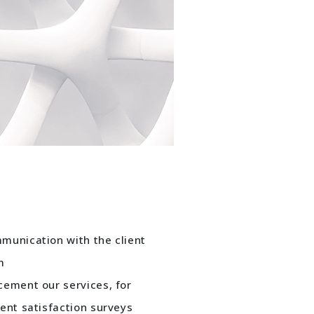
munication with the client
m
cement our services, for
ent satisfaction surveys