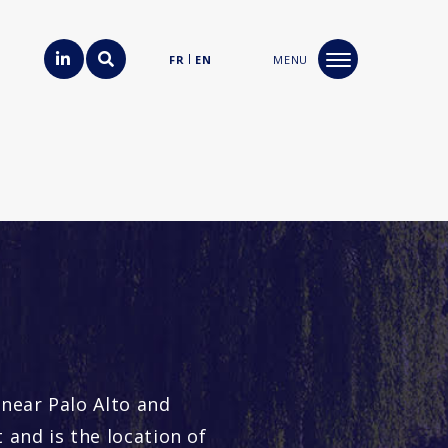
FR
EN
MENU
 near Palo Alto and
 and is the location of