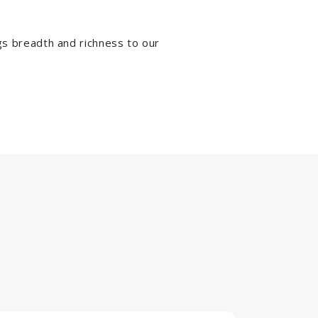
ngs breadth and richness to our