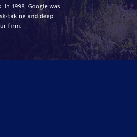
. In 1998, Google was
isk-taking and deep
ur firm.