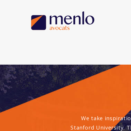
We take inspiratio
Stanford University. T