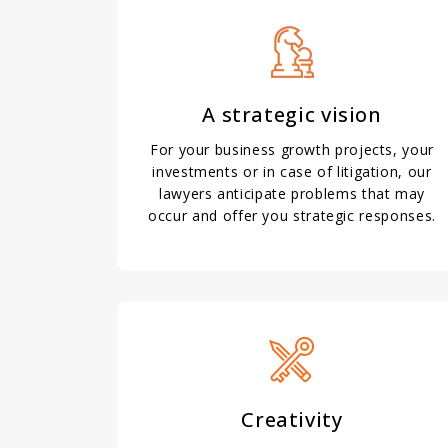
A strategic vision
For your business growth projects, your
investments or in case of litigation, our
lawyers anticipate problems that may
occur and offer you strategic responses.
Creativity