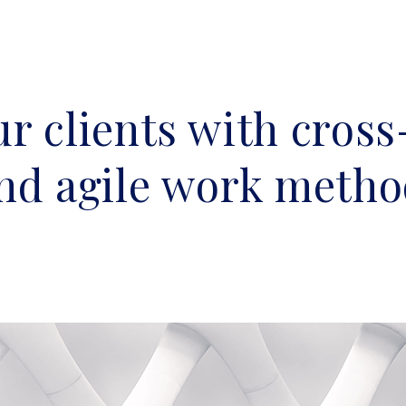
r clients with cross
and agile work metho