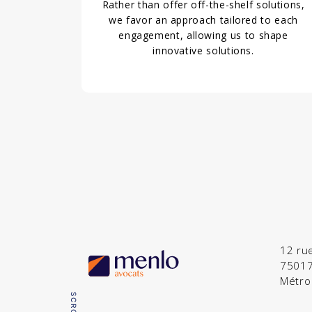
Rather than offer off-the-shelf solutions,
we favor an approach tailored to each
engagement, allowing us to shape
innovative solutions.
12 ru
75017
Métro