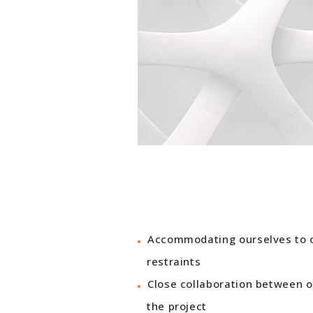
Accommodating ourselves to ou
restraints
Close collaboration between 
the project