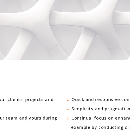
r clients’ projects and
Quick and responsive com
Simplicity and pragmatis
our team and yours during
Continual focus on enhan
example by conducting cli