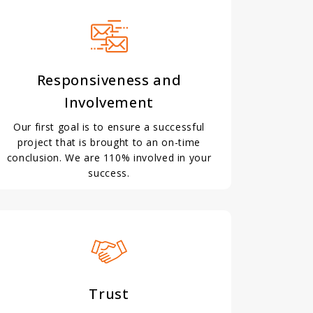
Responsiveness and
Involvement
Our first goal is to ensure a successful
project that is brought to an on-time
conclusion. We are 110% involved in your
success.
Trust