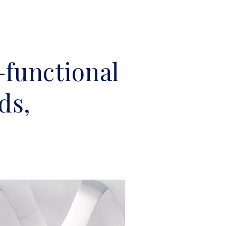
-functional
ds,