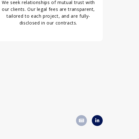
We seek relationships of mutual trust with
our clients. Our legal fees are transparent,
tailored to each project, and are fully-
disclosed in our contracts.