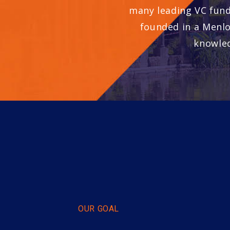
many leading VC fund
founded in a Menlo
knowled
OUR GOAL