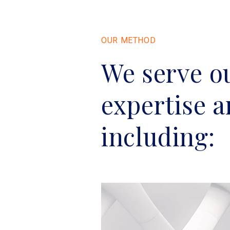
OUR METHOD
We serve ou
expertise 
including: