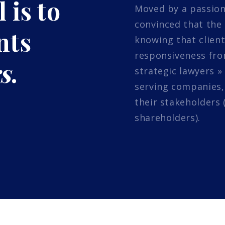
 is to
Moved by a passion
convinced that the 
nts
knowing that client
responsiveness from
s
.
strategic lawyers »
serving companies,
their stakeholders 
shareholders).