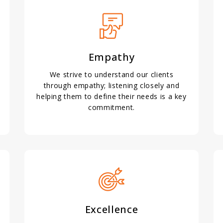
Empathy
We strive to understand our clients
through empathy; listening closely and
helping them to define their needs is a key
commitment.
Excellence