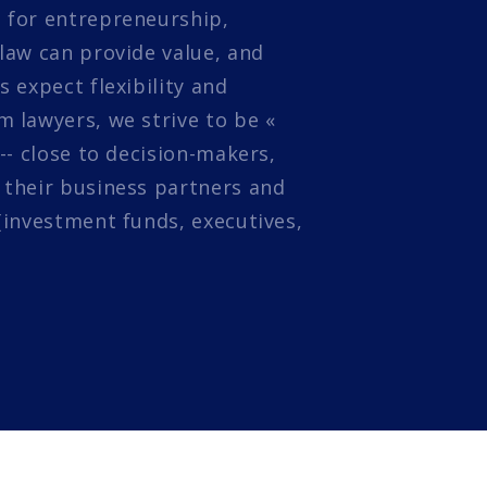
 for entrepreneurship,
law can provide value, and
s expect flexibility and
 lawyers, we strive to be «
 -- close to decision-makers,
 their business partners and
(investment funds, executives,