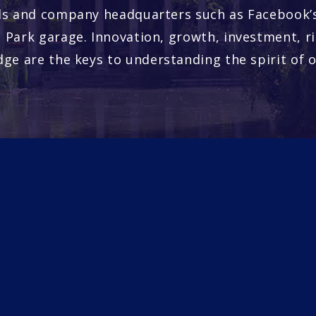
s and company headquarters such as Facebook’s
 Park garage. Innovation, growth, investment, r
ge are the keys to understanding the spirit of o