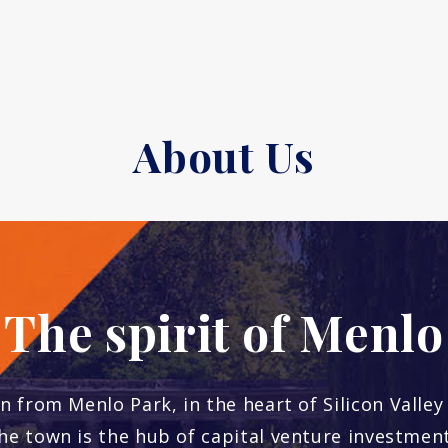
About Us
The spirit of Menlo
n from Menlo Park, in the heart of Silicon Valley
he town is the hub of capital venture investment