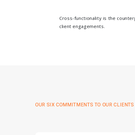
Cross-functionality is the counte
client engagements.
OUR SIX COMMITMENTS TO OUR CLIENTS