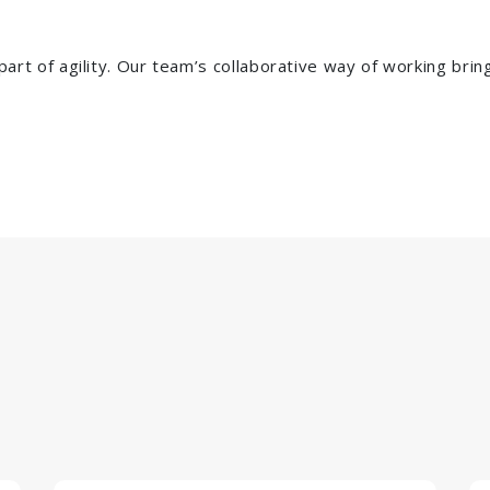
rpart of agility. Our team’s collaborative way of working bri