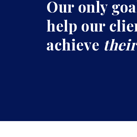
Our only goal
help our clie
achieve
their