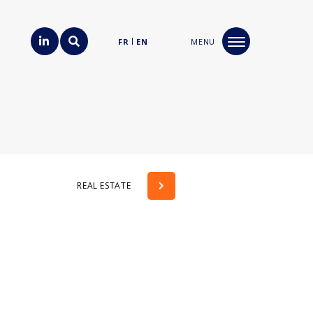
FR
EN
MENU
REAL ESTATE