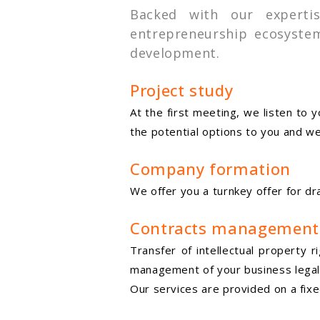
Backed with our experti
entrepreneurship ecosystem
development.
Project study
At the first meeting, we listen to
the potential options to you and we
Company formation
We offer you a turnkey offer for 
Contracts management
Transfer of intellectual property 
management of your business legal
Our services are provided on a fixe