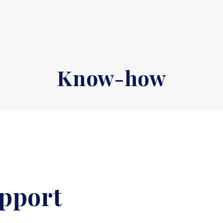
Know-how
upport