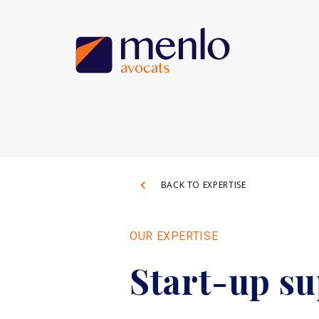
BACK TO EXPERTISE
OUR EXPERTISE
Start-up s