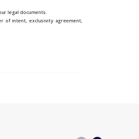
our legal documents.
r of intent, exclusivity agreement,