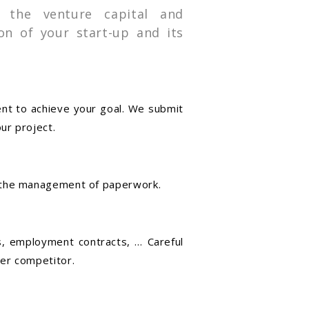
 the venture capital and
on of your start-up and its
ent to achieve your goal. We submit
ur project.
d the management of paperwork.
ns, employment contracts, … Careful
er competitor.