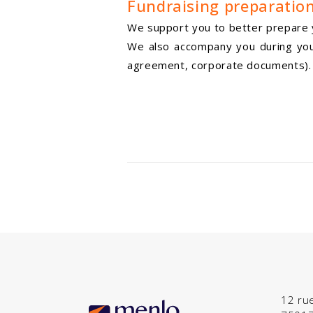
Fundraising preparatio
We support you to better prepare y
We also accompany you during your 
agreement, corporate documents).
12 ru