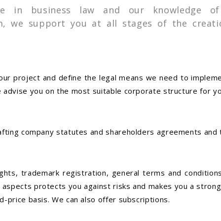
se in business law and our knowledge of
, we support you at all stages of the creati
 your project and define the legal means we need to implem
 advise you on the most suitable corporate structure for yo
drafting company statutes and shareholders agreements an
rights, trademark registration, general terms and conditio
 aspects protects you against risks and makes you a strong
d-price basis. We can also offer subscriptions.