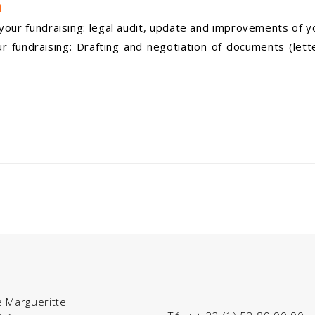
n
our fundraising: legal audit, update and improvements of y
fundraising: Drafting and negotiation of documents (lette
e Margueritte